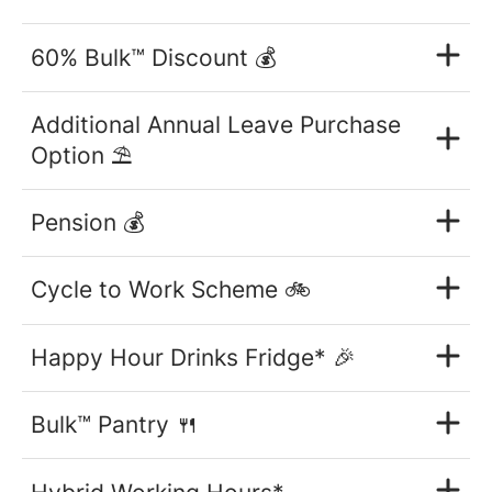
60% Bulk™ Discount 💰
Additional Annual Leave Purchase
Option ⛱
Pension 💰
Cycle to Work Scheme 🚲
Happy Hour Drinks Fridge* 🎉
Bulk™ Pantry 🍴