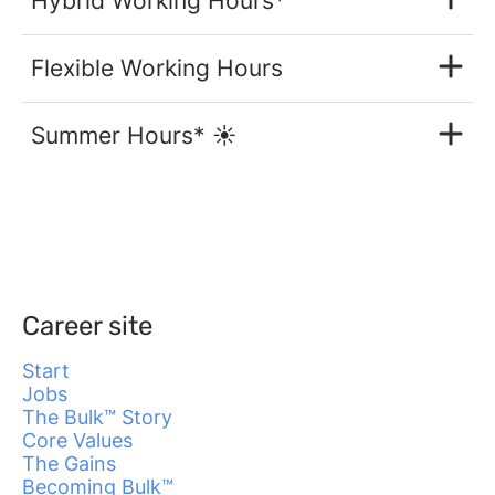
Hybrid Working Hours*
Flexible Working Hours
Summer Hours* ☀️
Career site
Start
Jobs
The Bulk™ Story
Core Values
The Gains
Becoming Bulk™