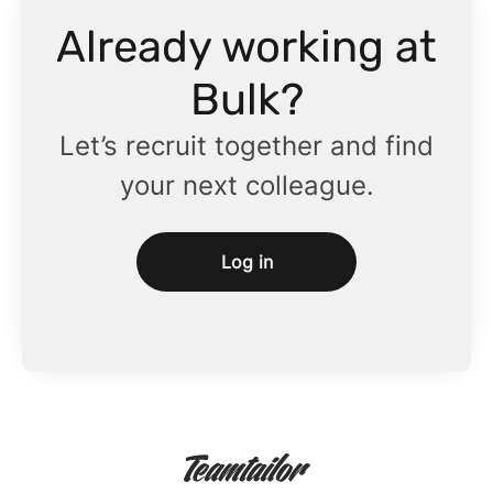
Already working at
Bulk?
Let’s recruit together and find
your next colleague.
Log in