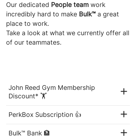
Our dedicated
People team
work
incredibly hard to make
B
ulk™
a great
place to work.
Take a look at what we currently offer all
of our teammates.
John Reed Gym Membership
Discount* 🏋️
PerkBox Subscription 👍
Bulk™ Bank 🏦