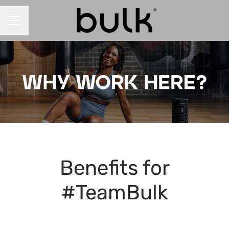
CAREER MENU
Benefits for
#TeamBulk