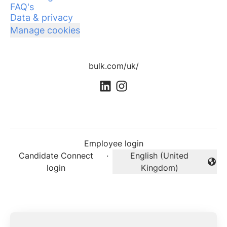
FAQ's
Data & privacy
Manage cookies
bulk.com/uk/
Employee login
Candidate Connect
·
English (United
Change language
login
Kingdom)